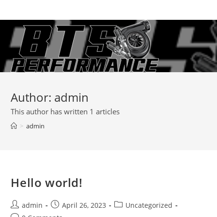
Skip
to
content
Author:
admin
This author has written 1 articles
>
admin
Hello world!
Post
Post
Post
admin
April 26, 2023
Uncategorized
author:
published:
category: