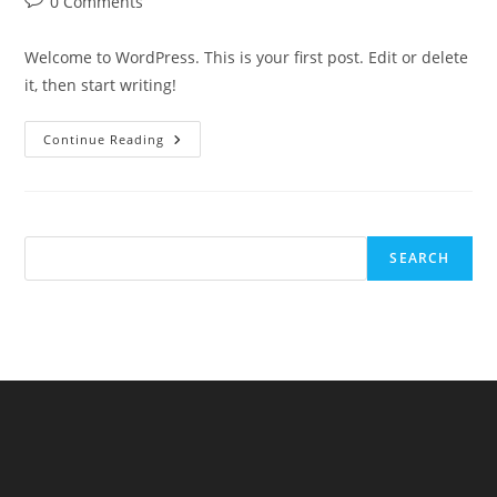
Post
0 Comments
comments:
Welcome to WordPress. This is your first post. Edit or delete
it, then start writing!
Hello
Continue Reading
World!
SEARCH