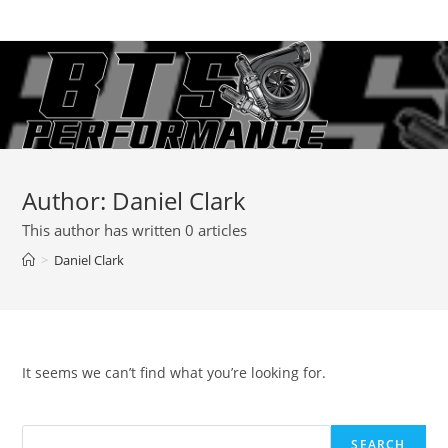
Skip
to
content
Author:
Daniel Clark
This author has written 0 articles
>
Daniel Clark
It seems we can’t find what you’re looking for.
SEARCH