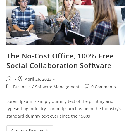
The No-Cost Office, 100% Free
Social Collaboration Software
Post
Post
April 26, 2023
author:
published:
Post
Post
Business
/
Software Management
0 Comments
category:
comments:
Lorem Ipsum is simply dummy text of the printing and
typesetting industry. Lorem Ipsum has been the industry's
standard dummy text ever since the 1500s
The
Continue Reading