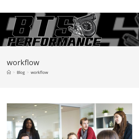
Skip
to
content
workflow
>
Blog
>
workflow