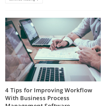
No-
Cost
Office,
100%
Free
Social
Collaboration
Software
4 Tips for Improving Workflow
With Business Process
Management Software