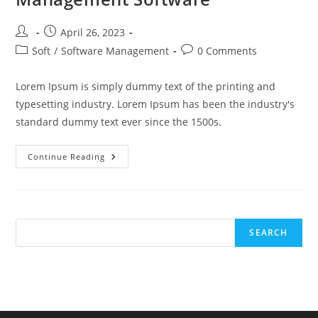
Post
Post
April 26, 2023
author:
published:
Post
Post
Soft
/
Software Management
0 Comments
category:
comments:
Lorem Ipsum is simply dummy text of the printing and
typesetting industry. Lorem Ipsum has been the industry's
standard dummy text ever since the 1500s.
4
Continue Reading
Tips
For
Improving
Workflow
With
Business
Process
SEARCH
Management
Software