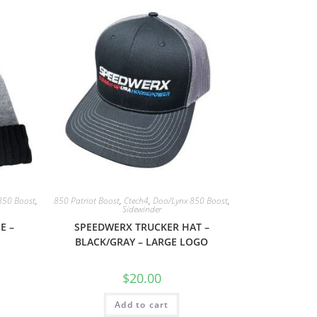
850 Boost
,
850 Patriot Boost
,
Ctech4
,
Doo/Lynx 850 Boost
,
Sidewinder
E –
SPEEDWERX TRUCKER HAT –
BLACK/GRAY – LARGE LOGO
$
20.00
Add to cart