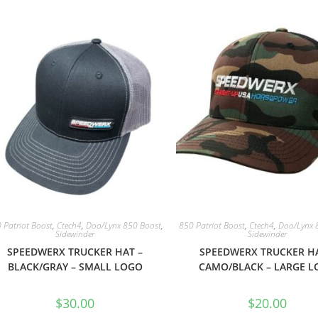
 Patriot Boost
,
Ctech4
,
Doo/Lynx 850 Boost
,
850 Patriot Boost
,
Ctech4
,
Doo/Lynx 
Sidewinder
Sidewinder
SPEEDWERX TRUCKER HAT –
SPEEDWERX TRUCKER HA
BLACK/GRAY – SMALL LOGO
CAMO/BLACK – LARGE 
$
30.00
$
20.00