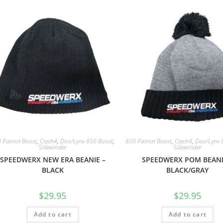
 Patriot Boost
,
Ctech4
,
Doo/Lynx 850 Boost
,
850 Patriot Boost
,
Ctech4
,
Doo/Lynx 
Sidewinder
Sidewinder
SPEEDWERX NEW ERA BEANIE –
SPEEDWERX POM BEANI
BLACK
BLACK/GRAY
$
29.95
$
29.95
Add to cart
Add to cart