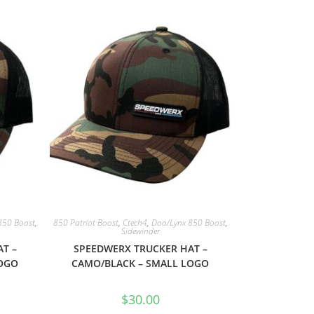
850 Boost
,
850 Patriot Boost
,
Ctech4
,
Doo/Lynx 850 Boost
,
Sidewinder
T –
SPEEDWERX TRUCKER HAT –
LOGO
CAMO/BLACK – SMALL LOGO
$
30.00