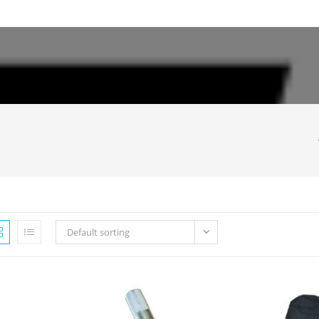
Default sorting