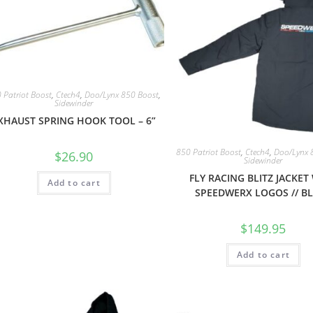
 Patriot Boost
,
Ctech4
,
Doo/Lynx 850 Boost
,
Sidewinder
XHAUST SPRING HOOK TOOL – 6”
850 Patriot Boost
,
Ctech4
,
Doo/Lynx 
$
26.90
Sidewinder
FLY RACING BLITZ JACKET
Add to cart
SPEEDWERX LOGOS // B
$
149.95
Add to cart