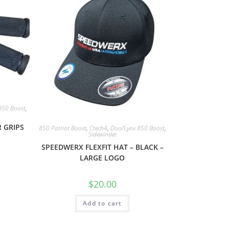
850 Boost
,
 GRIPS
850 Patriot Boost
,
Ctech4
,
Doo/Lynx 850 Boost
,
Sidewinder
SPEEDWERX FLEXFIT HAT – BLACK –
LARGE LOGO
$
20.00
Add to cart