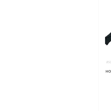
850
HO