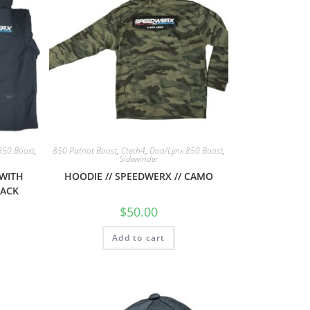
850 Boost
,
850 Patriot Boost
,
Ctech4
,
Doo/Lynx 850 Boost
,
Sidewinder
 WITH
HOODIE // SPEEDWERX // CAMO
LACK
$
50.00
Add to cart