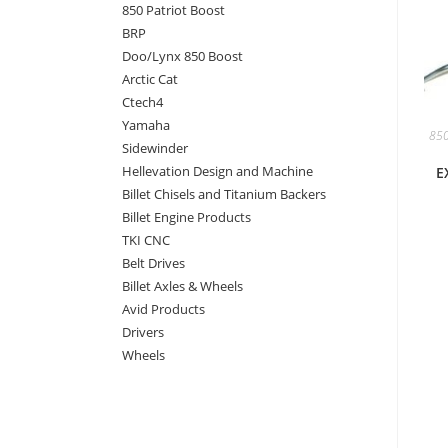
850 Patriot Boost
BRP
Doo/Lynx 850 Boost
Arctic Cat
Ctech4
Yamaha
850
Sidewinder
Hellevation Design and Machine
E
Billet Chisels and Titanium Backers
Billet Engine Products
TKI CNC
Belt Drives
Billet Axles & Wheels
Avid Products
Drivers
Wheels