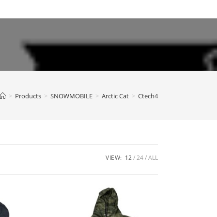
>
Products
>
SNOWMOBILE
>
Arctic Cat
>
Ctech4
VIEW:
12
24
ALL