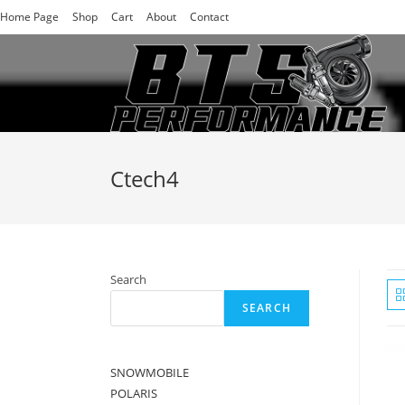
Skip
Home Page
Shop
Cart
About
Contact
to
content
Ctech4
Search
SEARCH
SNOWMOBILE
POLARIS