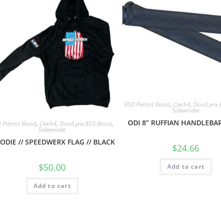
850 Patriot Boost
,
Ctech4
,
Doo/Lynx 
Sidewinder
ODI 8” RUFFIAN HANDLEBAR
 Patriot Boost
,
Ctech4
,
Doo/Lynx 850 Boost
,
Sidewinder
ODIE // SPEEDWERX FLAG // BLACK
$
24.66
$
50.00
Add to cart
Add to cart