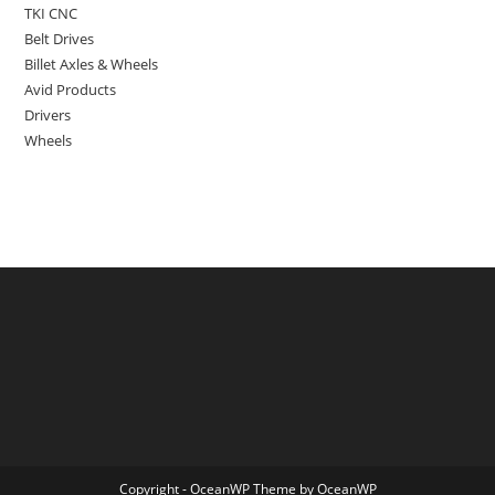
TKI CNC
Belt Drives
Billet Axles & Wheels
Avid Products
Drivers
Wheels
Copyright - OceanWP Theme by OceanWP