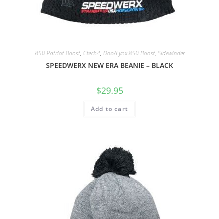
850 Patriot Boost
,
Ctech4
,
Doo/Lynx 850 Boost
,
Sidewinder
SPEEDWERX NEW ERA BEANIE – BLACK
$
29.95
Add to cart