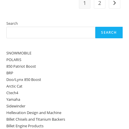
1
2
Search
SEARCH
SNOWMOBILE
POLARIS
850 Patriot Boost
BRP
Doo/Lynx 850 Boost
Arctic Cat
Ctech4
Yamaha
Sidewinder
Hellevation Design and Machine
Billet Chisels and Titanium Backers
Billet Engine Products