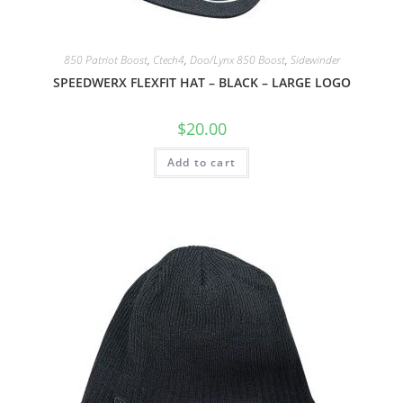
850 Patriot Boost
,
Ctech4
,
Doo/Lynx 850 Boost
,
Sidewinder
SPEEDWERX FLEXFIT HAT – BLACK – LARGE LOGO
$
20.00
Add to cart