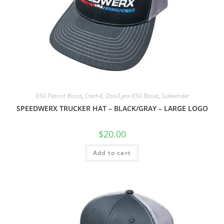
850 Patriot Boost
,
Ctech4
,
Doo/Lynx 850 Boost
,
Sidewinder
SPEEDWERX TRUCKER HAT – BLACK/GRAY – LARGE LOGO
$
20.00
Add to cart