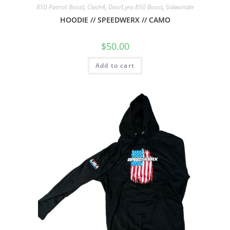
850 Patriot Boost
,
Ctech4
,
Doo/Lynx 850 Boost
,
Sidewinder
HOODIE // SPEEDWERX // CAMO
$
50.00
Add to cart