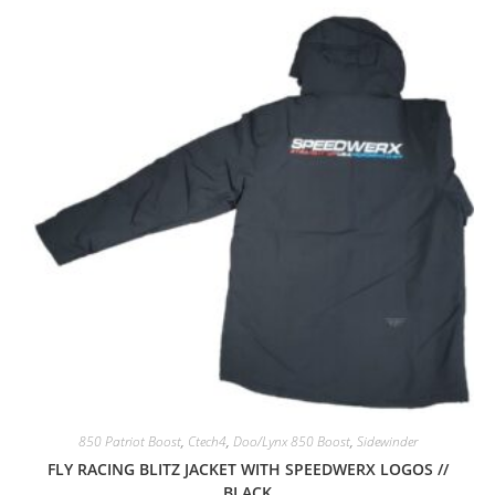
850 Patriot Boost
,
Ctech4
,
Doo/Lynx 850 Boost
,
Sidewinder
FLY RACING BLITZ JACKET WITH SPEEDWERX LOGOS //
BLACK