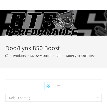
Skip
to
content
Doo/Lynx 850 Boost
>
Products
>
SNOWMOBILE
>
BRP
>
Doo/Lynx 850 Boost
Default sorting