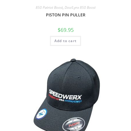
850 Patriot Boost
,
Doo/Lynx 850 Boost
PISTON PIN PULLER
$
69.95
Add to cart