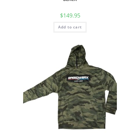
$
149.95
Add to cart