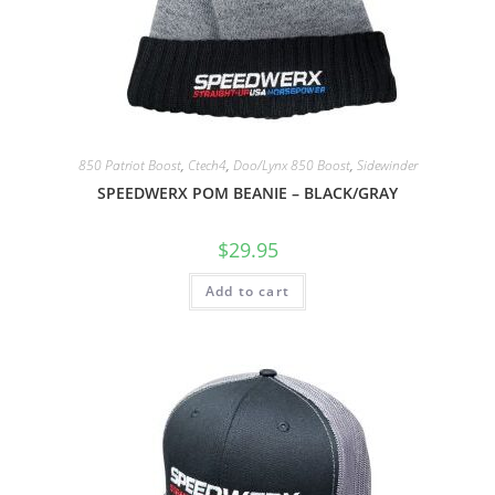
850 Patriot Boost
,
Ctech4
,
Doo/Lynx 850 Boost
,
Sidewinder
SPEEDWERX POM BEANIE – BLACK/GRAY
$
29.95
Add to cart