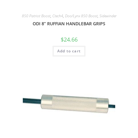
850 Patriot Boost
,
Ctech4
,
Doo/Lynx 850 Boost
,
Sidewinder
ODI 8” RUFFIAN HANDLEBAR GRIPS
$
24.66
Add to cart