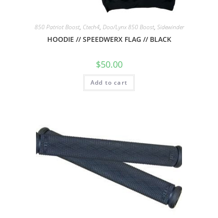
850 Patriot Boost
,
Ctech4
,
Doo/Lynx 850 Boost
,
Sidewinder
HOODIE // SPEEDWERX FLAG // BLACK
$
50.00
Add to cart