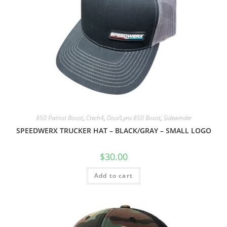
850 Patriot Boost
,
Ctech4
,
Doo/Lynx 850 Boost
,
Sidewinder
SPEEDWERX TRUCKER HAT – BLACK/GRAY – SMALL LOGO
$
30.00
Add to cart