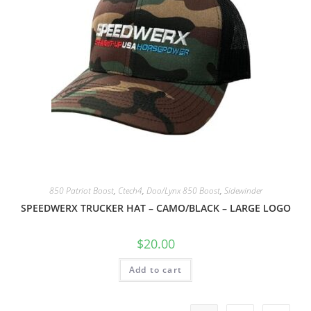
850 Patriot Boost
,
Ctech4
,
Doo/Lynx 850 Boost
,
Sidewinder
SPEEDWERX TRUCKER HAT – CAMO/BLACK – LARGE LOGO
$
20.00
Add to cart