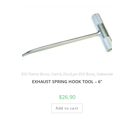
850 Patriot Boost
,
Ctech4
,
Doo/Lynx 850 Boost
,
Sidewinder
EXHAUST SPRING HOOK TOOL – 6”
$
26.90
Add to cart