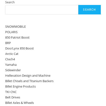
Search
SEARCH
SNOWMOBILE
POLARIS
850 Patriot Boost
BRP
Doo/Lynx 850 Boost
Arctic Cat
Ctech4
Yamaha
Sidewinder
Hellevation Design and Machine
Billet Chisels and Titanium Backers
Billet Engine Products
TKI CNC
Belt Drives
Billet Axles & Wheels