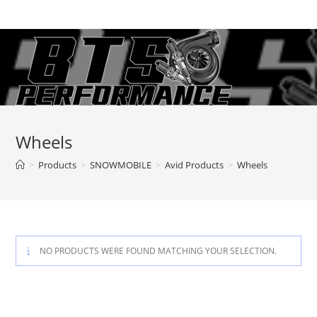
Skip
to
content
Wheels
>
Products
>
SNOWMOBILE
>
Avid Products
>
Wheels
NO PRODUCTS WERE FOUND MATCHING YOUR SELECTION.