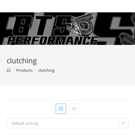
Skip
to
content
clutching
>
Products
>
clutching
Default sorting