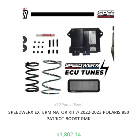
850 Patriot Boost
SPEEDWERX EXTERMINATOR KIT // 2022-2023 POLARIS 850
PATRIOT BOOST RMK
$
1,802.14