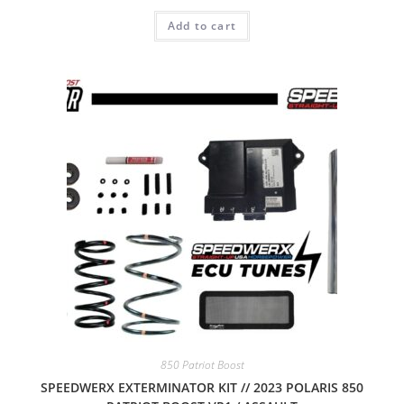
Add to cart
850 Patriot Boost
SPEEDWERX EXTERMINATOR KIT // 2023 POLARIS 850