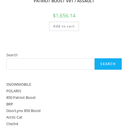
PATRIOT BOOST VR1 / ASSAULT
$
1,656.14
Add to cart
Search
SEARCH
SNOWMOBILE
POLARIS
850 Patriot Boost
BRP
Doo/Lynx 850 Boost
Arctic Cat
Ctech4