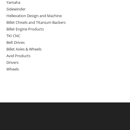
Yamaha
Sidewinder
Hellevation Design and Machine
Billet Chisels and Titanium Backers
Billet Engine Products
TKI CNC
Belt Drives
Billet Axles & Wheels
Avid Products
Drivers
Wheels