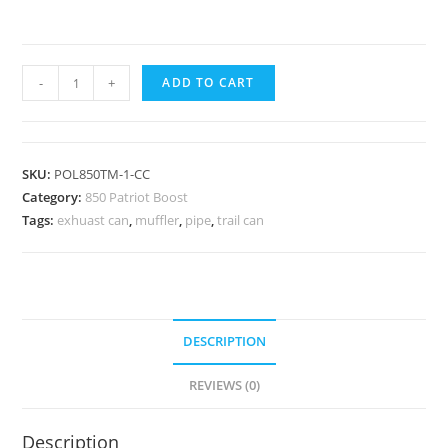
LIGHTWEIGHT
-
+
ADD TO CART
MUFFLER
//
CERAMIC
SKU:
POL850TM-1-CC
COATED
Category:
850 Patriot Boost
//
Tags:
exhuast can
,
muffler
,
pipe
,
trail can
2022-
2023
POLARIS
850
PATRIOT
DESCRIPTION
BOOST
RMK
REVIEWS (0)
/
VR1
Description