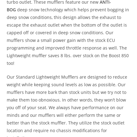
turbo outlet. These mufflers feature our new
ANTI-
BOG
deep snow technology which helps prevent bogging in
deep snow conditions, this design allows the exhaust to
escape the exhaust outlet when the bottom of the outlet is
capped off or covered in deep snow conditions. Our
mufflers show a small power gain with the stock ECU
programming and improved throttle response as well. The
Lightweight muffler saves 8 lbs. over stock on the Boost 850
too!
Our Standard Lightweight Mufflers are designed to reduce
weight while keeping sound levels as low as possible. Our
mufflers have more bark than stock units but we try not to
make them too obnoxious. In other words, they won’t blow
you off of your seat. We always have performance on our
minds and our mufflers will either perform the same or
better than the stock muffler. They utilize the stock outlet
location and require no chassis modifications for