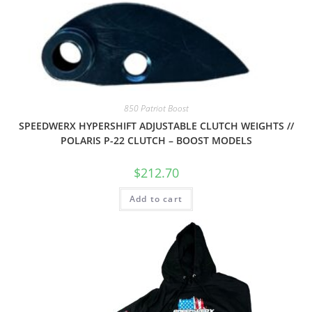
850 Patriot Boost
SPEEDWERX HYPERSHIFT ADJUSTABLE CLUTCH WEIGHTS //
POLARIS P-22 CLUTCH – BOOST MODELS
$
212.70
Add to cart