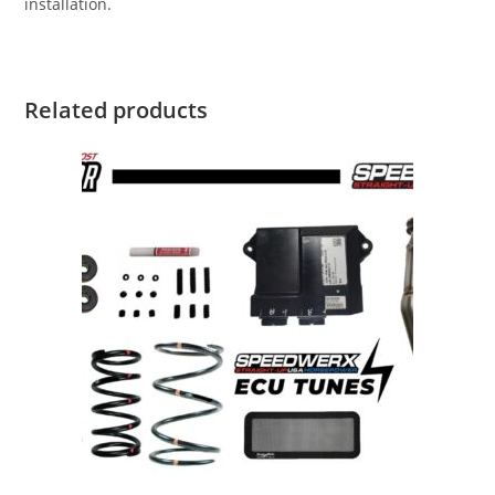
installation.
Related products