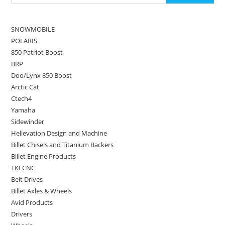
SNOWMOBILE
POLARIS
850 Patriot Boost
BRP
Doo/Lynx 850 Boost
Arctic Cat
Ctech4
Yamaha
Sidewinder
Hellevation Design and Machine
Billet Chisels and Titanium Backers
Billet Engine Products
TKI CNC
Belt Drives
Billet Axles & Wheels
Avid Products
Drivers