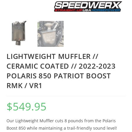
LIGHTWEIGHT MUFFLER //
CERAMIC COATED // 2022-2023
POLARIS 850 PATRIOT BOOST
RMK / VR1
$
549.95
Our Lightweight Muffler cuts 8 pounds from the Polaris
Boost 850 while maintaining a trail-friendly sound level!