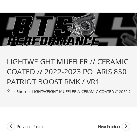
Skip
to
content
LIGHTWEIGHT MUFFLER // CERAMIC
COATED // 2022-2023 POLARIS 850
PATRIOT BOOST RMK / VR1
>
Shop
>
LIGHTWEIGHT MUFFLER // CERAMIC COATED // 2022-2023
Previous Product
Next Product