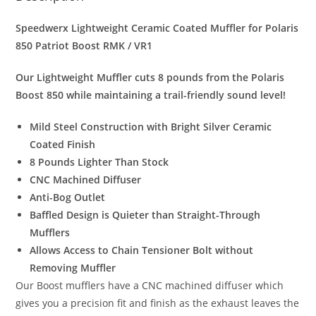
quantity
Speedwerx Lightweight
Ceramic Coated Muffler for Polaris
850 Patriot Boost RMK / VR1
Our Lightweight Muffler cuts 8 pounds from the Polaris
Boost 850 while maintaining a trail-friendly sound level!
Mild Steel Construction with
Bright Silver Ceramic
Coated Finish
8 Pounds Lighter Than Stock
CNC Machined Diffuser
Anti-Bog Outlet
Baffled Design is Quieter than Straight-Through
Mufflers
Allows Access to Chain Tensioner Bolt without
Removing Muffler
Our Boost mufflers have a CNC machined diffuser which
gives you a precision fit and finish as the exhaust leaves the