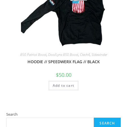
850 Patriot Boost
,
Doo/Lynx 850 Boost
,
Ctech4
,
Sidewinder
HOODIE // SPEEDWERX FLAG // BLACK
$
50.00
Add to cart
Search
SEARCH