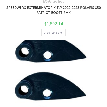
850 Patriot Boost
SPEEDWERX EXTERMINATOR KIT // 2022-2023 POLARIS 850
PATRIOT BOOST RMK
$
1,802.14
Add to cart