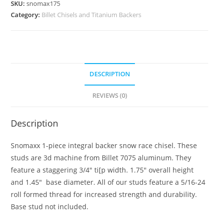
SKU:
snomax175
Drag
Category:
Billet Chisels and Titanium Backers
Race
Chisel
Stud
quantity
DESCRIPTION
REVIEWS (0)
Description
Snomaxx 1-piece integral backer snow race chisel. These
studs are 3d machine from Billet 7075 aluminum. They
feature a staggering 3/4″ ti[p width. 1.75″ overall height
and 1.45″ base diameter. All of our studs feature a 5/16-24
roll formed thread for increased strength and durability.
Base stud not included.