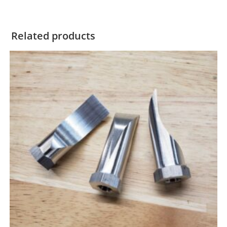
Related products