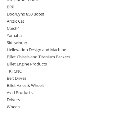
BRP
Doo/Lynx 850 Boost
Arctic Cat
Ctech4
Yamaha
Sidewinder
Hellevation Design and Machine
Billet Chisels and Titanium Backers
Billet Engine Products
TKI CNC
Belt Drives
Billet Axles & Wheels
Avid Products
Drivers
Wheels