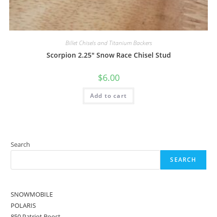
Billet Chisels and Titanium Backers
Scorpion 2.25″ Snow Race Chisel Stud
$
6.00
Add to cart
Search
SEARCH
SNOWMOBILE
POLARIS
850 Patriot Boost