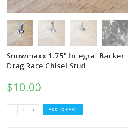
Snowmaxx 1.75″ Integral Backer
Drag Race Chisel Stud
$
10.00
Snowmaxx
-
+
ADD TO CART
1.75"
Integral
Backer