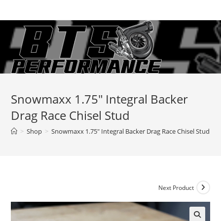
Skip
to
content
Snowmaxx 1.75″ Integral Backer
Drag Race Chisel Stud
>
Shop
>
Snowmaxx 1.75″ Integral Backer Drag Race Chisel Stud
Next Product